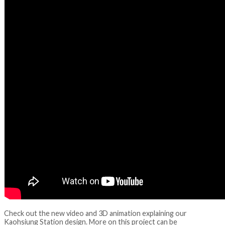
Check out the new video and 3D animation explaining our
Kaohsiung Station design. More on this project can be