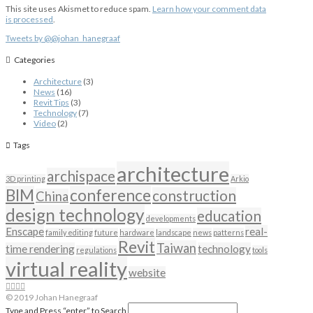
This site uses Akismet to reduce spam.
Learn how your comment data
is processed
.
Tweets by @@johan_hanegraaf
Categories
Architecture
(3)
News
(16)
Revit Tips
(3)
Technology
(7)
Video
(2)
Tags
architecture
archispace
3D printing
Arkio
BIM
conference
construction
China
design technology
education
developments
Enscape
real-
family editing
future
hardware
landscape
news
patterns
Revit
Taiwan
time rendering
technology
regulations
tools
virtual reality
website
© 2019 Johan Hanegraaf
Type and Press “enter” to Search