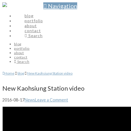
Navigation
blog
portfolio
about
contact
Search
blog
portfolio
about
contact
Search
Home
blog
New Kaohsiung Station video
New Kaohsiung Station video
2016-08-17
News
Leave a Comment