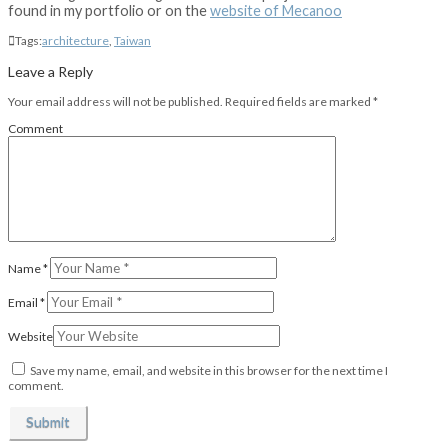
found in my portfolio or on the
website of Mecanoo
Tags:
architecture
,
Taiwan
Leave a Reply
Your email address will not be published.
Required fields are marked
*
Comment
Name
*
Email
*
Website
Save my name, email, and website in this browser for the next time I
comment.